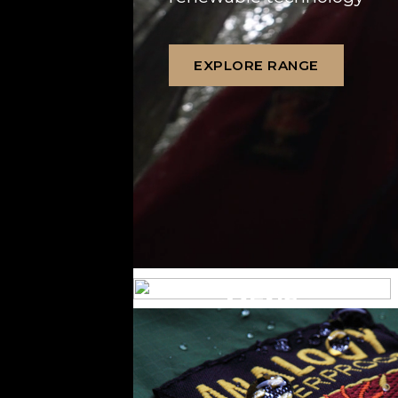
EXPLORE RANGE
MENS