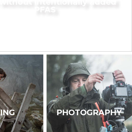
without intentionally added
PFAS
KING
PHOTOGRAPHY