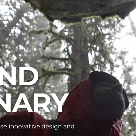
ND
NARY
se innovative design and