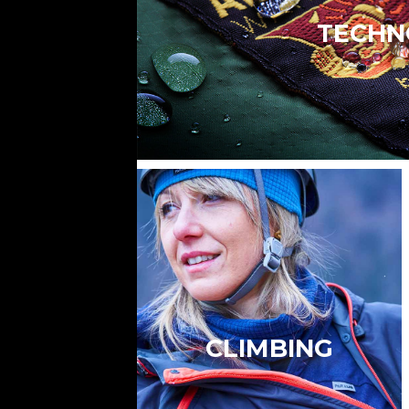
TECHN
CLIMBING