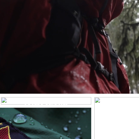
WOMEN’S