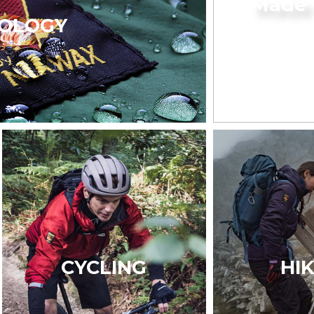
Made 
OLOGY
CYCLING
HI