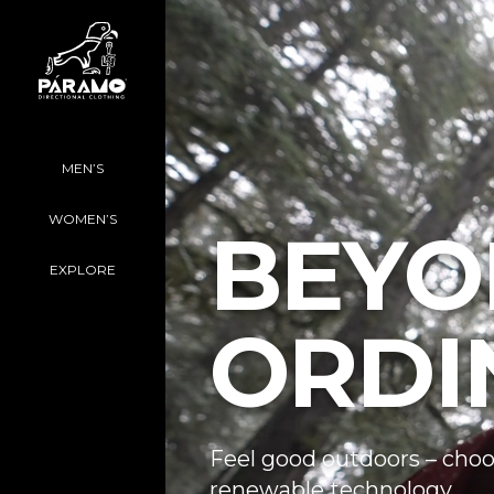
MEN’S
WOMEN’S
BEYO
EXPLORE
ORDI
Feel good outdoors – choo
renewable technology