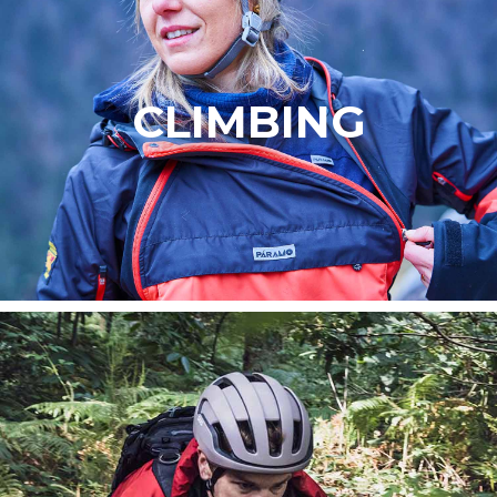
CLIMBING