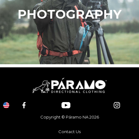
PHOTOGRAPHY
Copyright © Páramo NA 2026
Contact Us