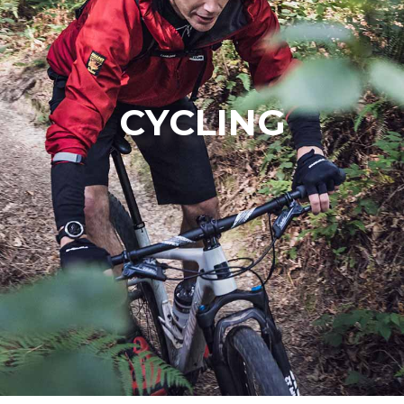
CYCLING