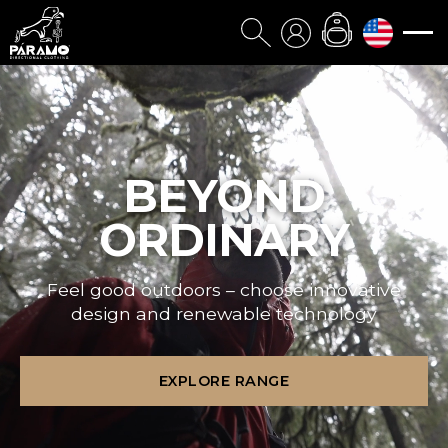
BEYOND
ORDINARY
Feel good outdoors – choose innovative
design and renewable technology
EXPLORE RANGE