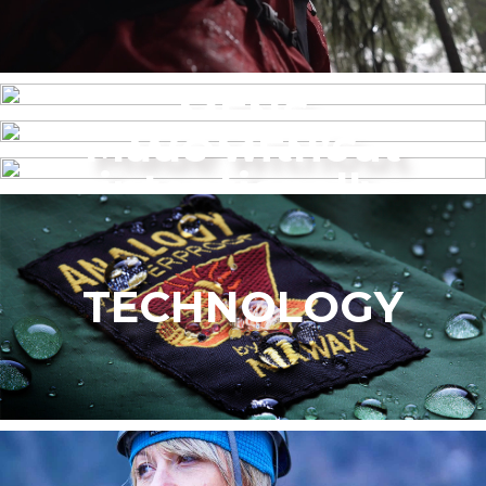
MENS
Made without
WOMEN’S
intentionally
added PFAS
TECHNOLOGY