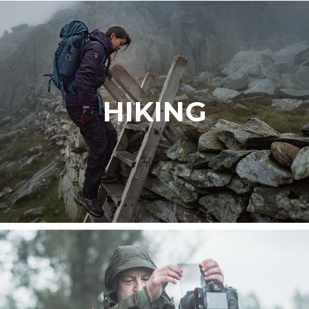
HIKING