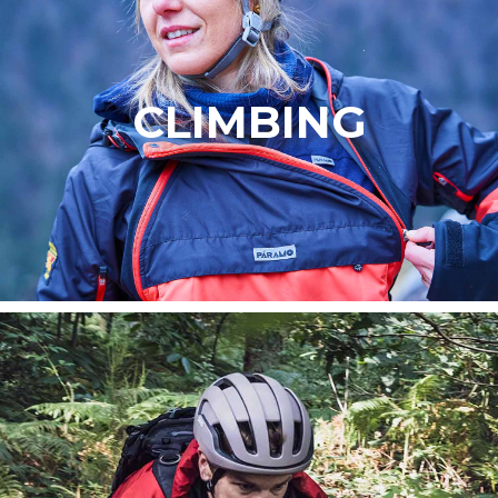
CLIMBING