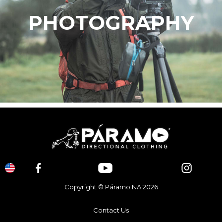
PHOTOGRAPHY
Copyright © Páramo NA 2026
Contact Us