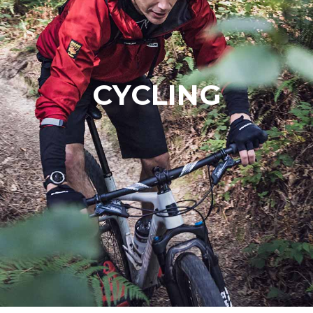
CYCLING