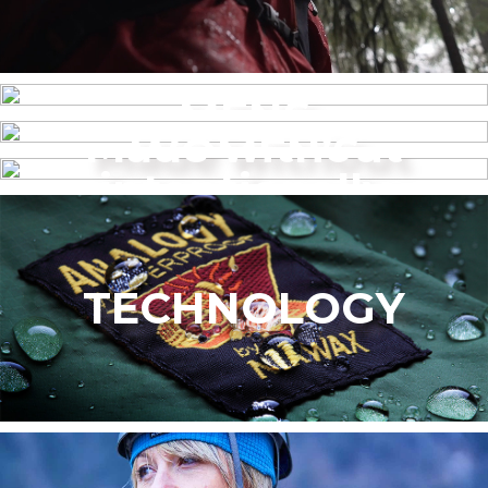
MENS
Made without
WOMEN’S
intentionally
added PFAS
TECHNOLOGY