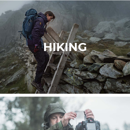
HIKING