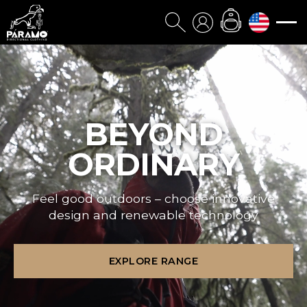
BEYOND
ORDINARY
Feel good outdoors – choose innovative
design and renewable technology
EXPLORE RANGE