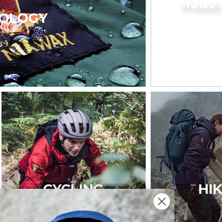
Made 
OLOGY
CYCLING
HI