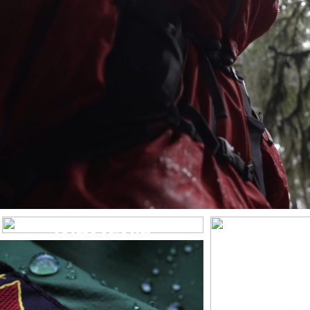
WOMEN’S