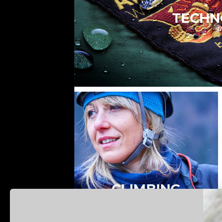
TECHN
CLIMBING