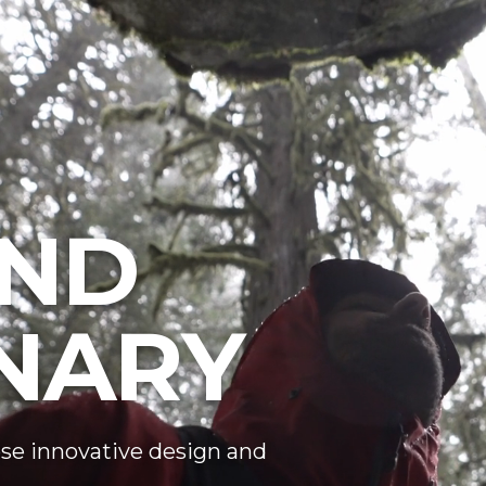
ND
NARY
se innovative design and