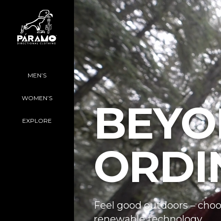
MEN’S
WOMEN’S
BEYO
EXPLORE
ORDI
Feel good outdoors – choo
renewable technology