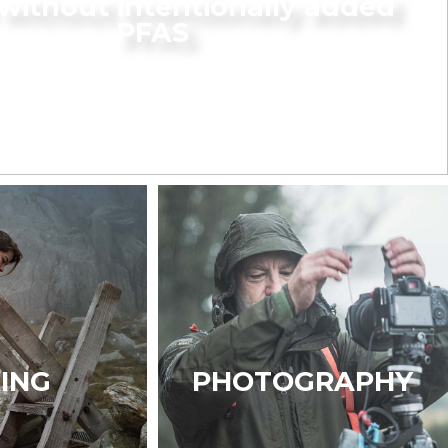
without intentionally added
PFAS
KING
PHOTOGRAPHY