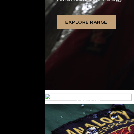
EXPLORE RANGE
MENS