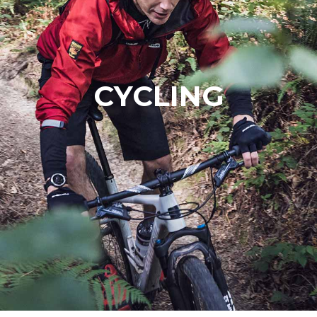
CYCLING