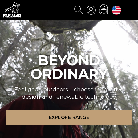
BEYOND
ORDINARY
Feel good outdoors – choose innovative
design and renewable technology
EXPLORE RANGE