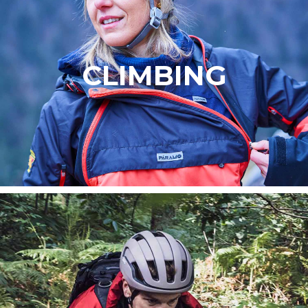
CLIMBING