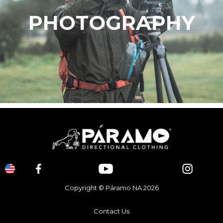
PHOTOGRAPHY
Copyright © Páramo NA 2026
Contact Us