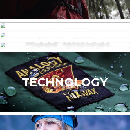
MENS
Made without
WOMEN’S
intentionally
added PFAS
TECHNOLOGY