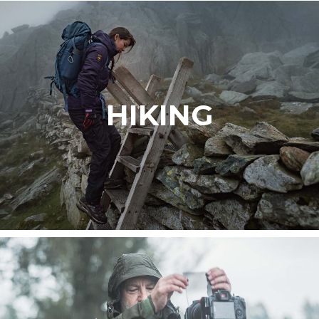
HIKING