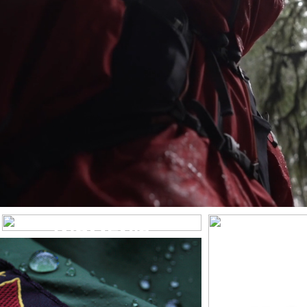
WOMEN’S