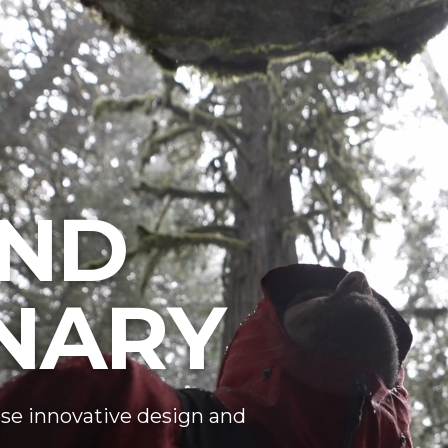
ND
NARY
se innovative design and