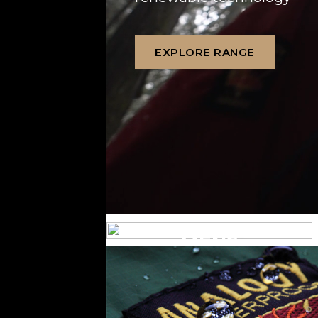
EXPLORE RANGE
MENS