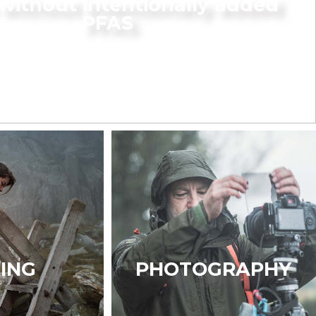
without intentionally added
PFAS
KING
PHOTOGRAPHY