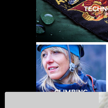
TECHN
CLIMBING