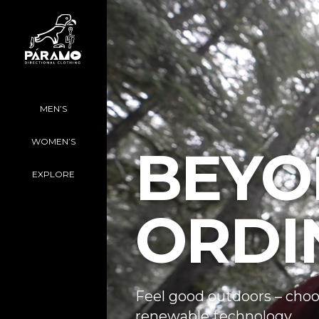
MEN’S
WOMEN’S
BEYO
EXPLORE
ORDI
Feel good outdoors – choo
renewable technology