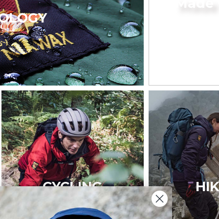
Made 
OLOGY
CYCLING
HI