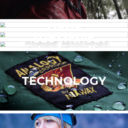
MENS
Made without
WOMEN’S
intentionally
added PFAS
TECHNOLOGY