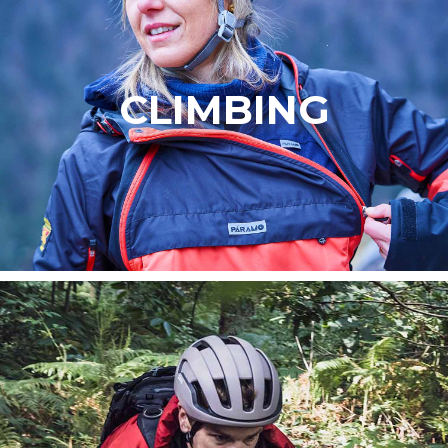
CLIMBING