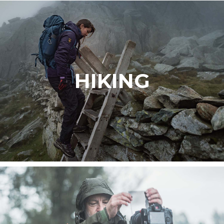
HIKING