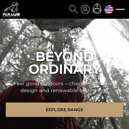
BEYOND
ORDINARY
Feel good outdoors – choose innovative
design and renewable technology
EXPLORE RANGE