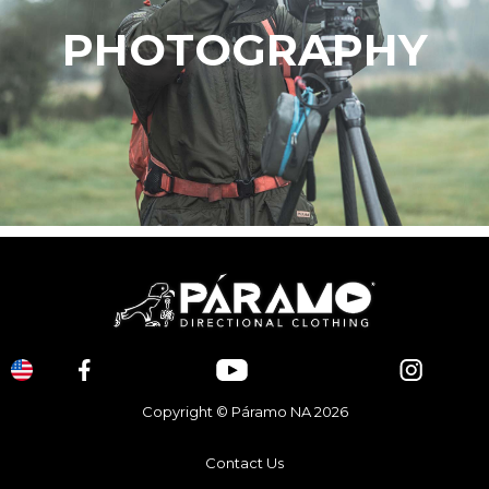
PHOTOGRAPHY
Copyright © Páramo NA 2026
Contact Us