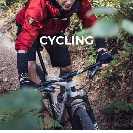
CYCLING