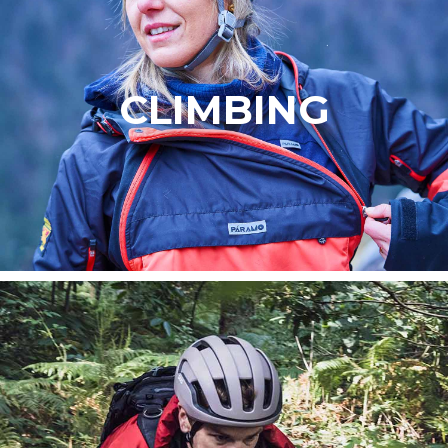
CLIMBING