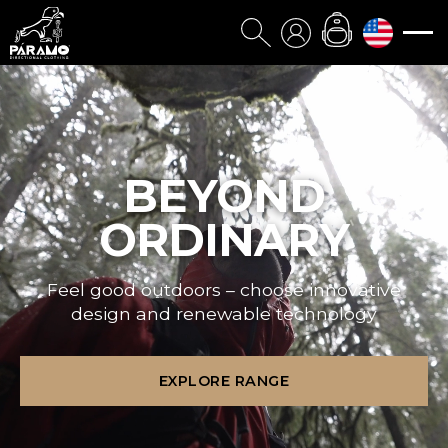
BEYOND
ORDINARY
Feel good outdoors – choose innovative
design and renewable technology
EXPLORE RANGE