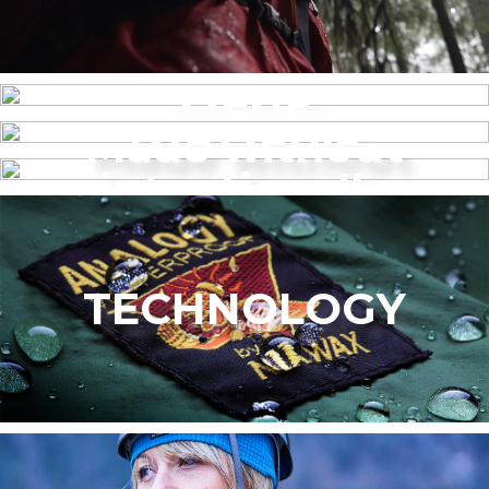
MENS
Made without
WOMEN’S
intentionally
added PFAS
TECHNOLOGY