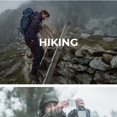
HIKING