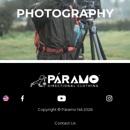
PHOTOGRAPHY
Copyright © Páramo NA 2026
Contact Us