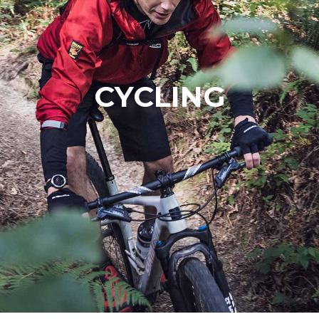
CYCLING