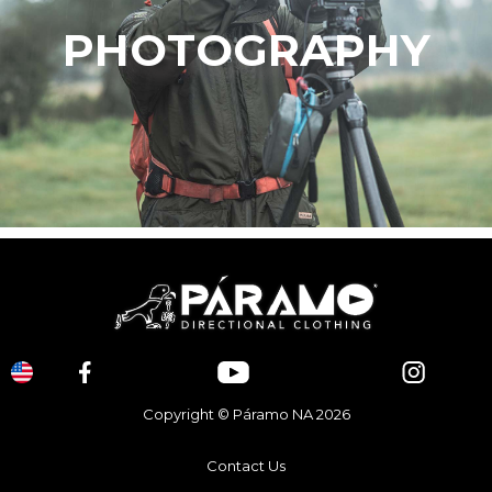
PHOTOGRAPHY
Copyright © Páramo NA 2026
Contact Us