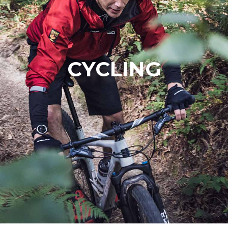
CYCLING