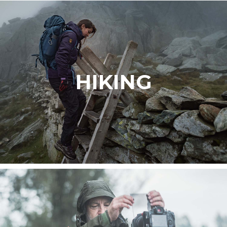
HIKING