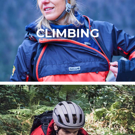
CLIMBING