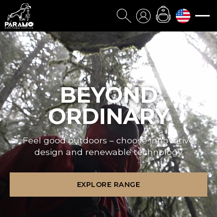
BEYOND
ORDINARY
Feel good outdoors – choose innovative
design and renewable technology
EXPLORE RANGE