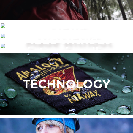
MENS
Made without
WOMEN’S
intentionally
added PFAS
TECHNOLOGY