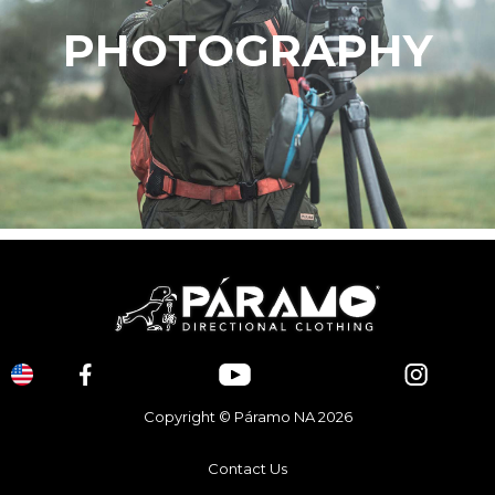
PHOTOGRAPHY
Copyright © Páramo NA 2026
Contact Us