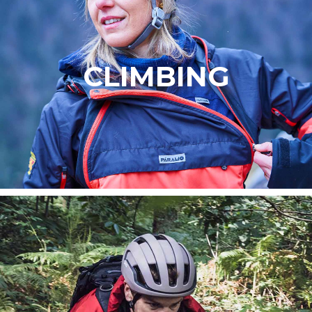
CLIMBING