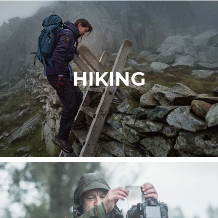
HIKING