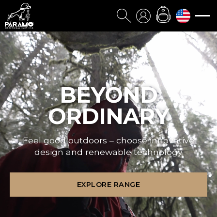
BEYOND
ORDINARY
Feel good outdoors – choose innovative
design and renewable technology
EXPLORE RANGE