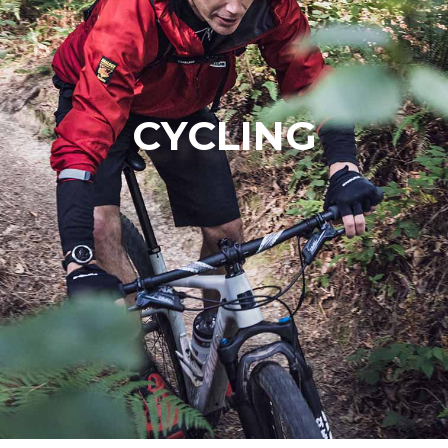
CYCLING