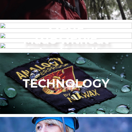
MENS
Made without
WOMEN’S
intentionally
added PFAS
TECHNOLOGY