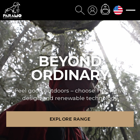
BEYOND
ORDINARY
Feel good outdoors – choose innovative
design and renewable technology
EXPLORE RANGE