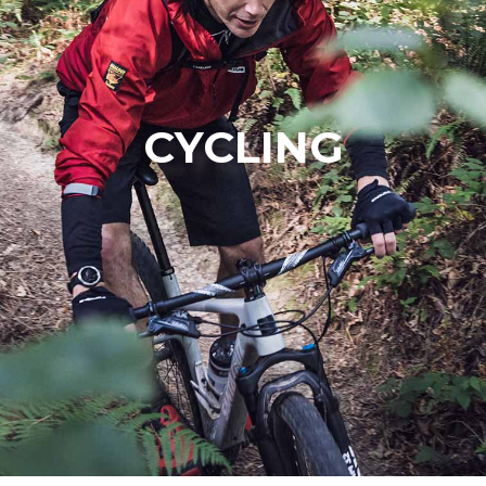
CYCLING