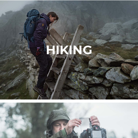
HIKING