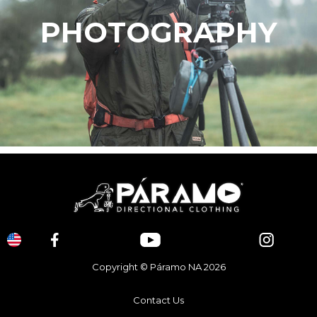
PHOTOGRAPHY
Copyright © Páramo NA 2026
Contact Us