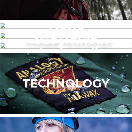
MENS
Made without
WOMEN’S
intentionally
added PFAS
TECHNOLOGY