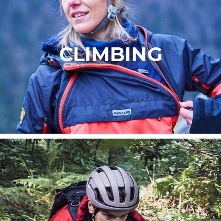
CLIMBING