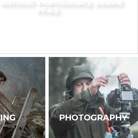
without intentionally added
PFAS
KING
PHOTOGRAPHY