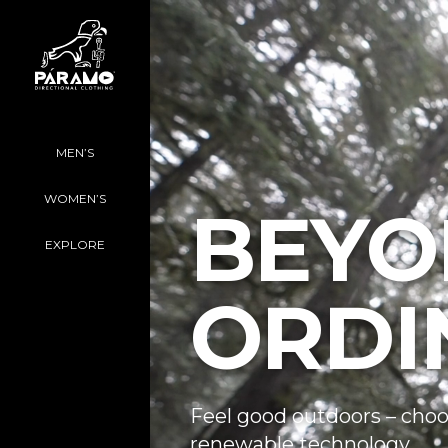
MEN’S
WOMEN’S
BEYO
EXPLORE
ORDI
Feel good outdoors – choo
renewable technology