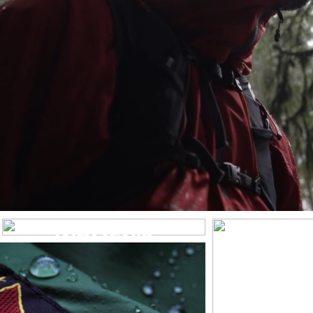
WOMEN’S