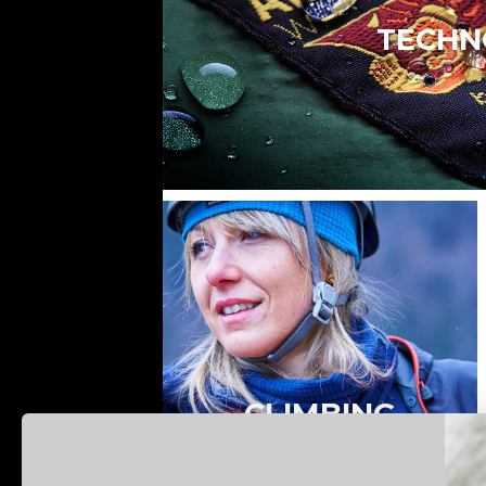
TECHN
CLIMBING