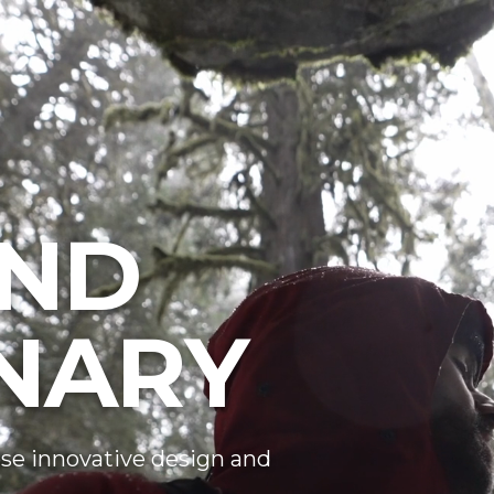
ND
NARY
se innovative design and