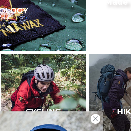
Made 
OLOGY
CYCLING
HI