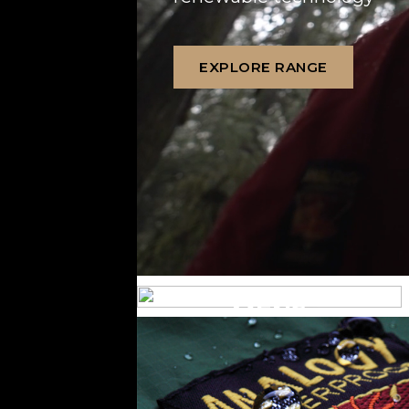
EXPLORE RANGE
MENS