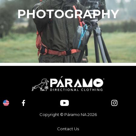
PHOTOGRAPHY
Copyright © Páramo NA 2026
Contact Us