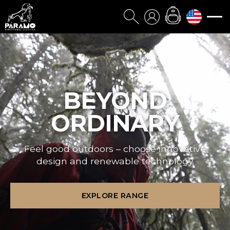
BEYOND
ORDINARY
Feel good outdoors – choose innovative
design and renewable technology
EXPLORE RANGE