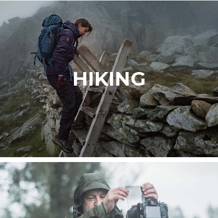
HIKING