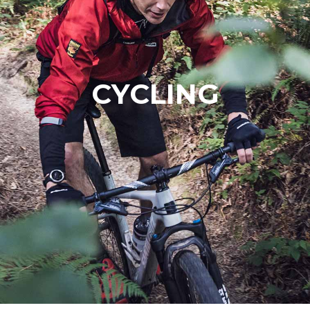
CYCLING