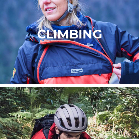
CLIMBING