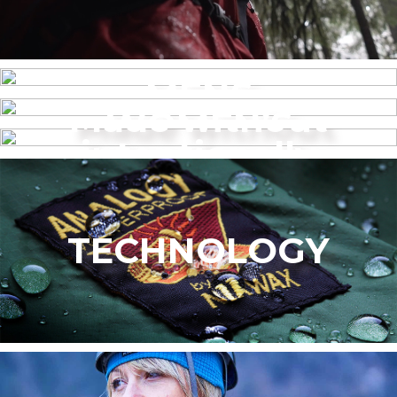
MENS
Made without
WOMEN’S
intentionally
added PFAS
TECHNOLOGY