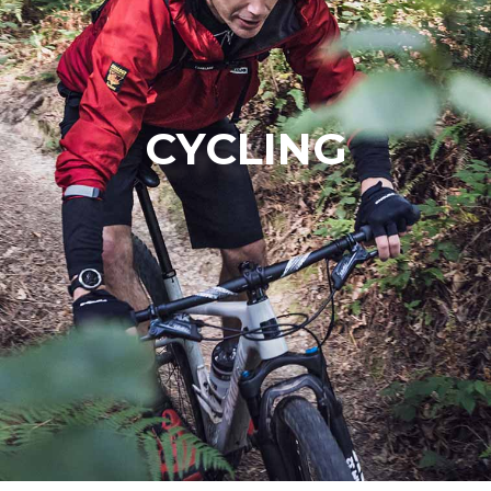
CYCLING