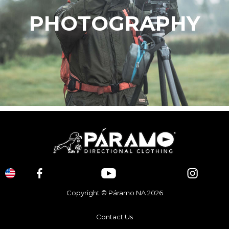
PHOTOGRAPHY
Copyright © Páramo NA 2026
Contact Us