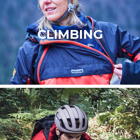
CLIMBING