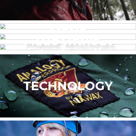
MENS
Made without
WOMEN’S
intentionally
added PFAS
TECHNOLOGY