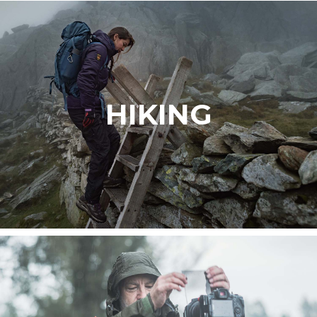
HIKING