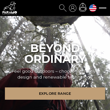
BEYOND
ORDINARY
Feel good outdoors – choose innovative
design and renewable technology
EXPLORE RANGE