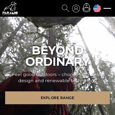
BEYOND
ORDINARY
Feel good outdoors – choose innovative
design and renewable technology
EXPLORE RANGE