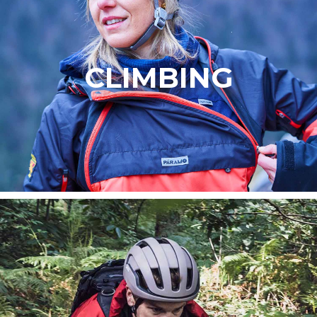
CLIMBING