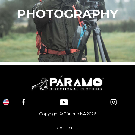
PHOTOGRAPHY
Copyright © Páramo NA 2026
Contact Us