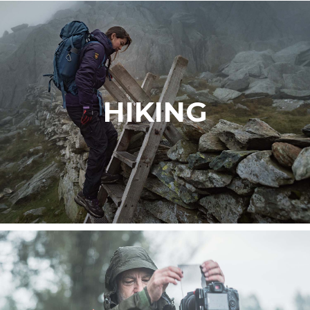
HIKING