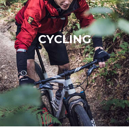
CYCLING