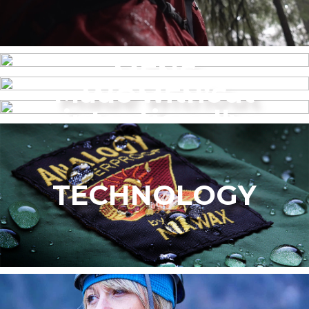
MENS
Made without
WOMEN’S
intentionally
added PFAS
TECHNOLOGY