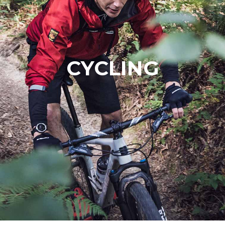
CYCLING