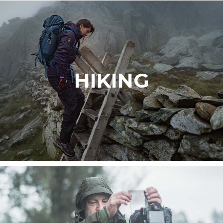
HIKING