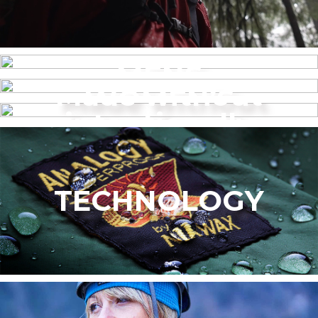
MENS
Made without
WOMEN’S
intentionally
added PFAS
TECHNOLOGY