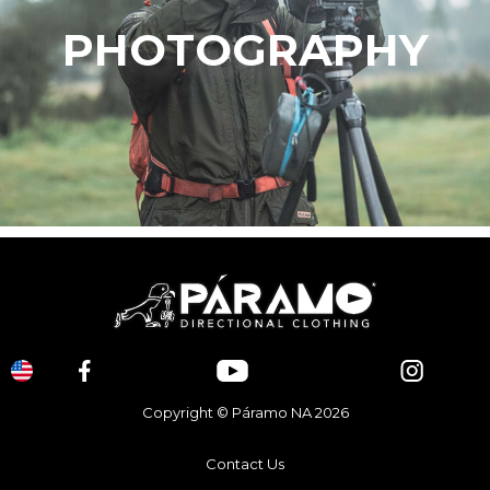
PHOTOGRAPHY
Copyright © Páramo NA 2026
Contact Us