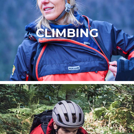
CLIMBING