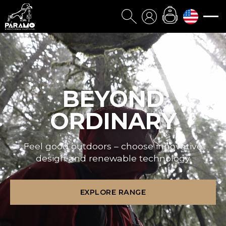
BEYOND
ORDINARY
Feel good outdoors – choose innovative
design and renewable technology
EXPLORE RANGE