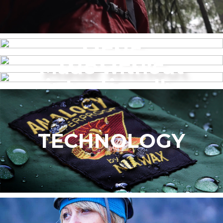
MENS
Made without
WOMEN’S
intentionally
added PFAS
TECHNOLOGY