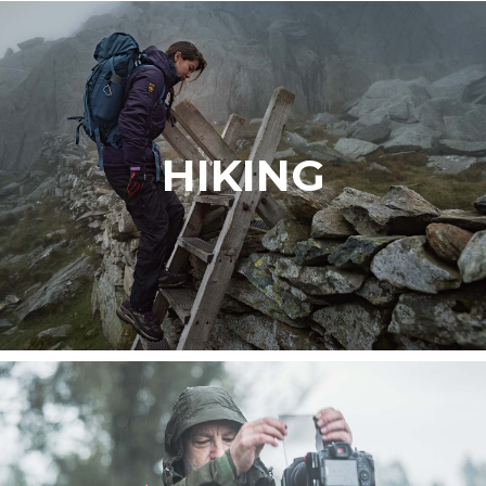
HIKING