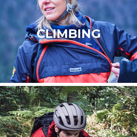
CLIMBING