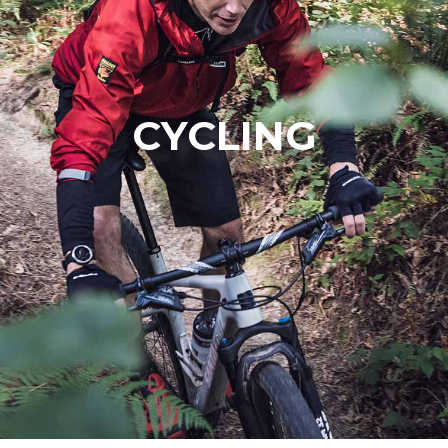
CYCLING