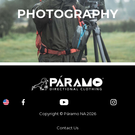
PHOTOGRAPHY
Copyright © Páramo NA 2026
Contact Us