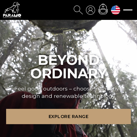
BEYOND
ORDINARY
Feel good outdoors – choose innovative
design and renewable technology
EXPLORE RANGE