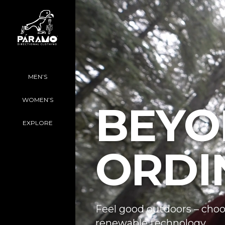
MEN’S
WOMEN’S
BEYO
EXPLORE
ORDI
Feel good outdoors – choo
renewable technology