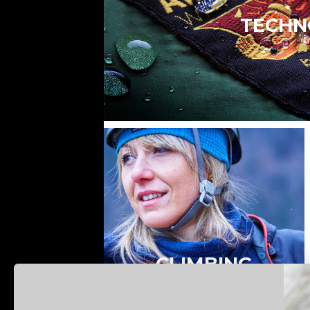
TECHN
CLIMBING