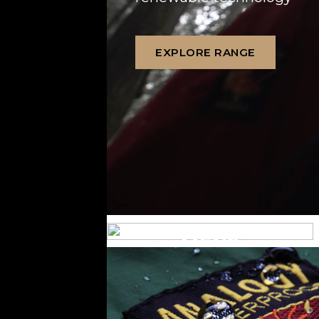
EXPLORE RANGE
MENS