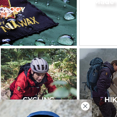
Made 
OLOGY
CYCLING
HI