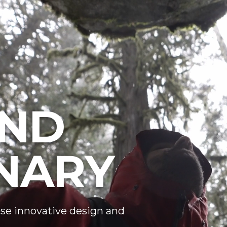
ND
NARY
se innovative design and