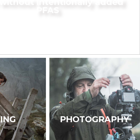
without intentionally added
PFAS
KING
PHOTOGRAPHY