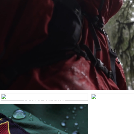
WOMEN’S