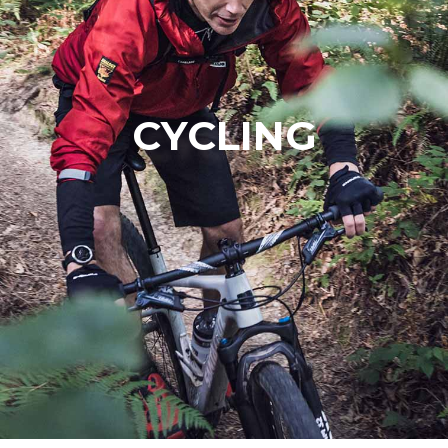
CYCLING