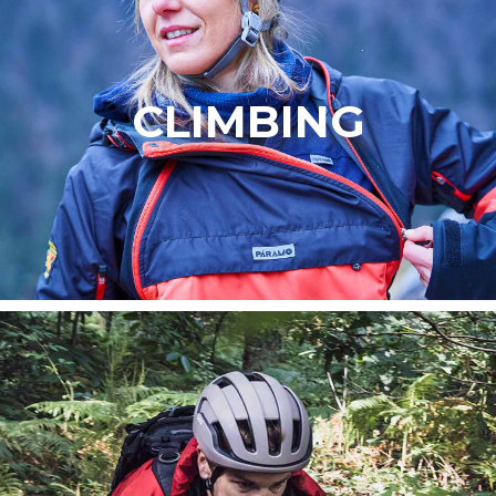
CLIMBING