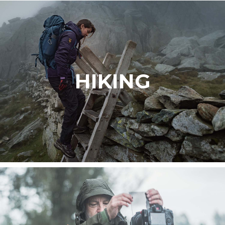
HIKING