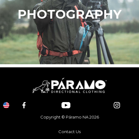
PHOTOGRAPHY
Copyright © Páramo NA 2026
Contact Us