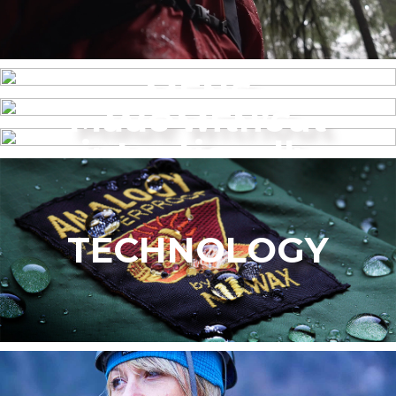
MENS
Made without
WOMEN’S
intentionally
added PFAS
TECHNOLOGY