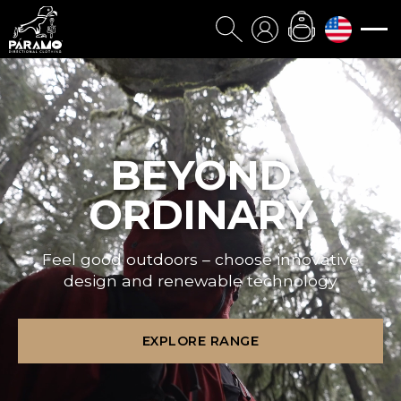
BEYOND
ORDINARY
Feel good outdoors – choose innovative
design and renewable technology
EXPLORE RANGE