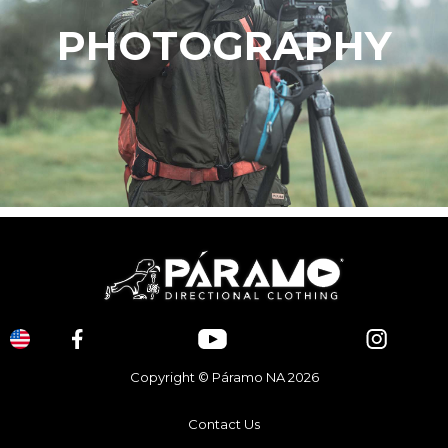
PHOTOGRAPHY
Copyright © Páramo NA 2026
Contact Us