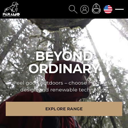
BEYOND
ORDINARY
Feel good outdoors – choose innovative
design and renewable technology
EXPLORE RANGE