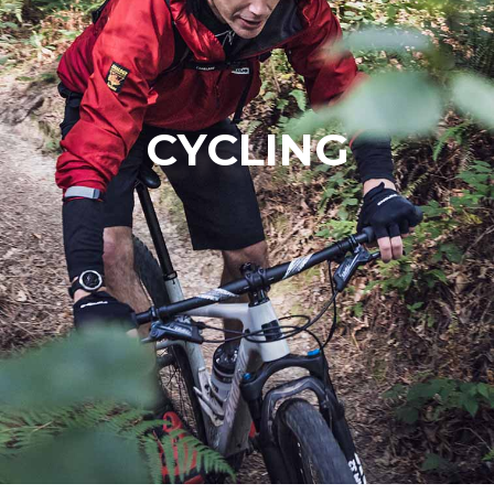
CYCLING