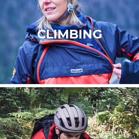
CLIMBING