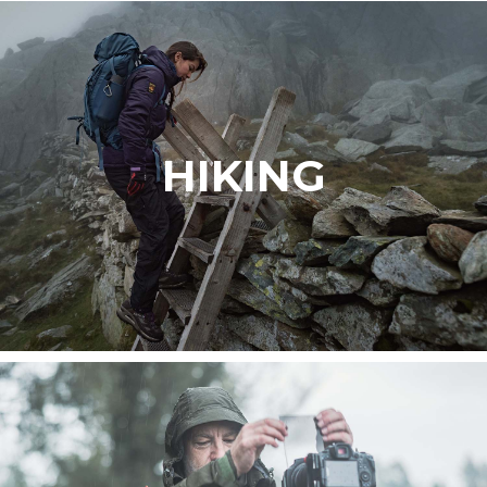
HIKING