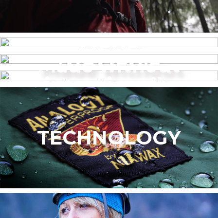
MENS
Made without
WOMEN’S
intentionally
added PFAS
TECHNOLOGY