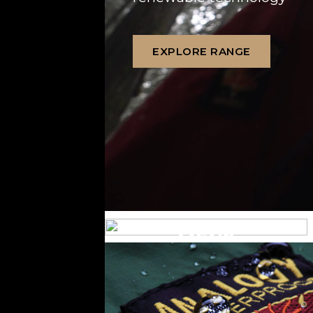
EXPLORE RANGE
MENS