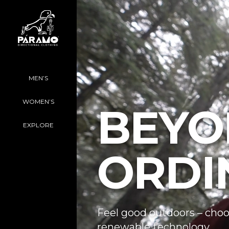
MEN’S
WOMEN’S
BEYO
EXPLORE
ORDI
Feel good outdoors – choo
renewable technology