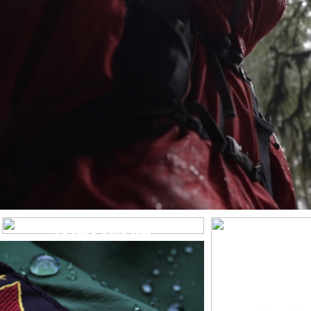
WOMEN’S