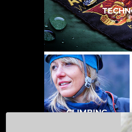
TECHN
CLIMBING