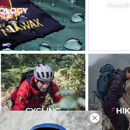
Made 
OLOGY
CYCLING
HI