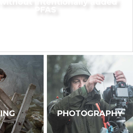
without intentionally added
PFAS
KING
PHOTOGRAPHY