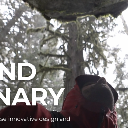
ND
NARY
se innovative design and