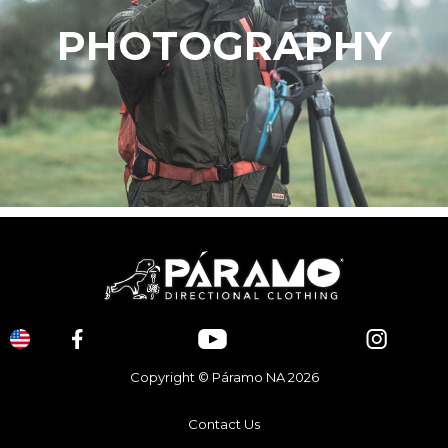
PHOTOGRAPHY
Copyright © Páramo NA 2026
Contact Us