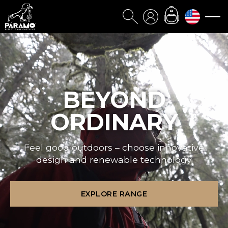
BEYOND
ORDINARY
Feel good outdoors – choose innovative
design and renewable technology
EXPLORE RANGE