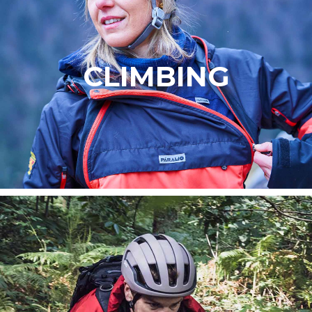
CLIMBING