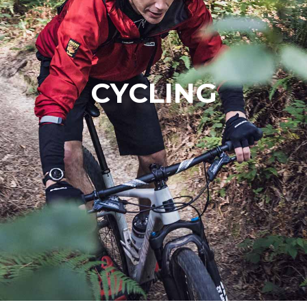
CYCLING