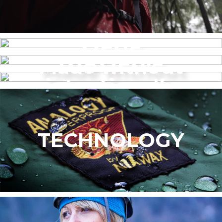
MENS
Made without
WOMEN’S
intentionally
added PFAS
TECHNOLOGY