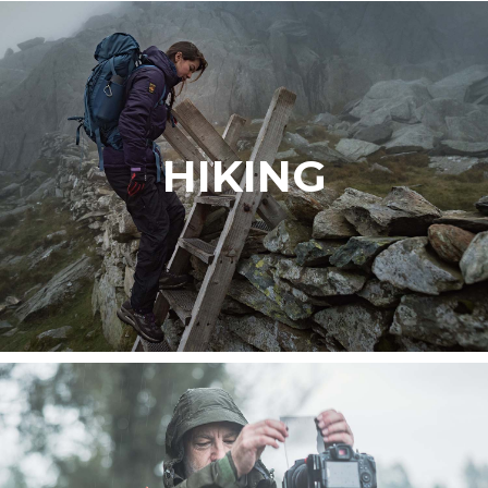
HIKING