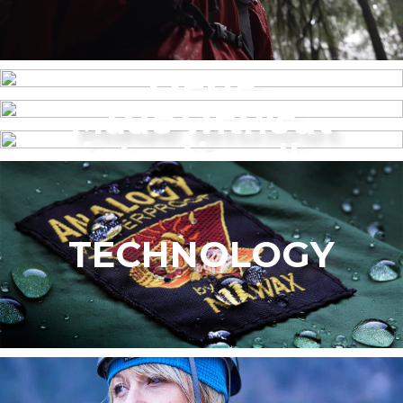
MENS
Made without
WOMEN’S
intentionally
added PFAS
TECHNOLOGY