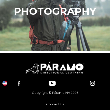
PHOTOGRAPHY
Copyright © Páramo NA 2026
Contact Us