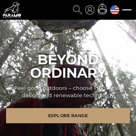
BEYOND
ORDINARY
Feel good outdoors – choose innovative
design and renewable technology
EXPLORE RANGE