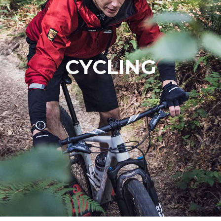
CYCLING