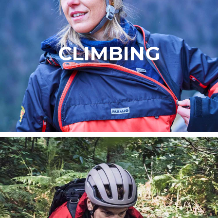
CLIMBING