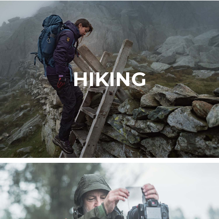
HIKING