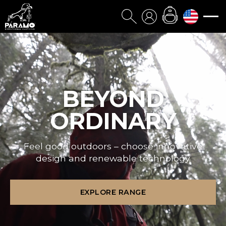
BEYOND
ORDINARY
Feel good outdoors – choose innovative
design and renewable technology
EXPLORE RANGE