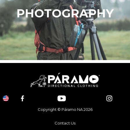
PHOTOGRAPHY
Copyright © Páramo NA 2026
Contact Us