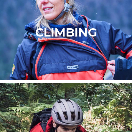
CLIMBING