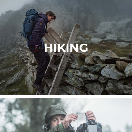
HIKING