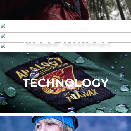
MENS
Made without
WOMEN’S
intentionally
added PFAS
TECHNOLOGY