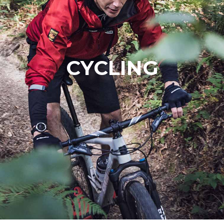
CYCLING