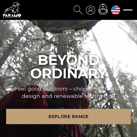
BEYOND
ORDINARY
Feel good outdoors – choose innovative
design and renewable technology
EXPLORE RANGE