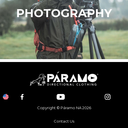
PHOTOGRAPHY
Copyright © Páramo NA 2026
Contact Us