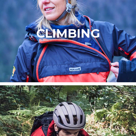
CLIMBING