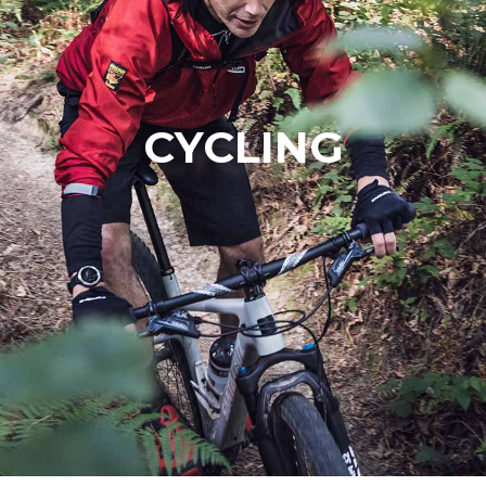
CYCLING