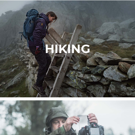
HIKING