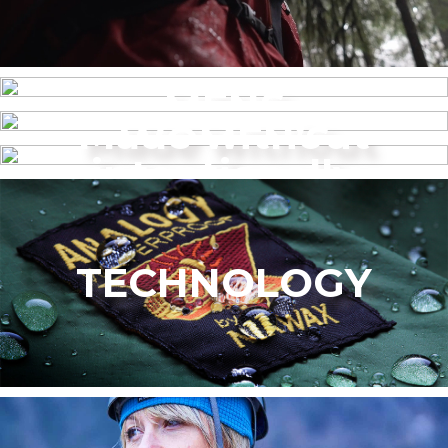
MENS
Made without
WOMEN’S
intentionally
added PFAS
TECHNOLOGY