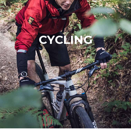
CYCLING