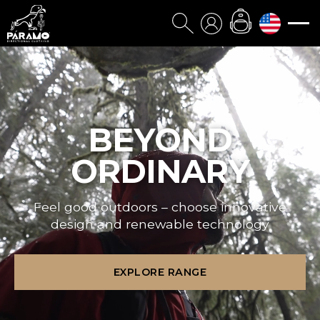
BEYOND
ORDINARY
Feel good outdoors – choose innovative
design and renewable technology
EXPLORE RANGE