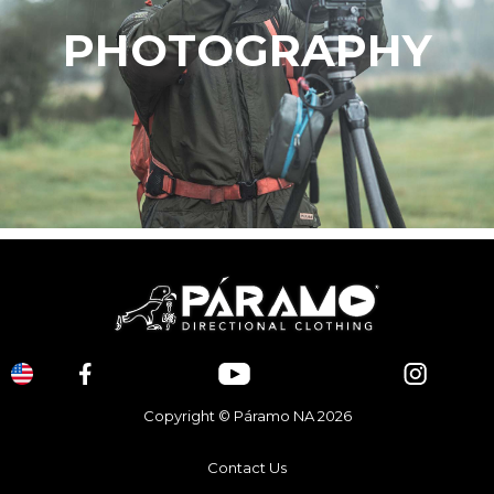
PHOTOGRAPHY
Copyright © Páramo NA 2026
Contact Us