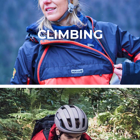
CLIMBING