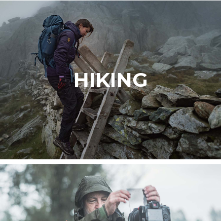
HIKING