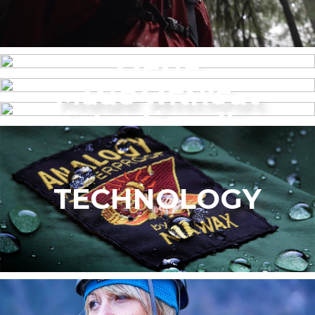
MENS
Made without
WOMEN’S
intentionally
added PFAS
TECHNOLOGY