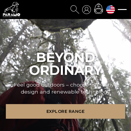
BEYOND
ORDINARY
Feel good outdoors – choose innovative
design and renewable technology
EXPLORE RANGE