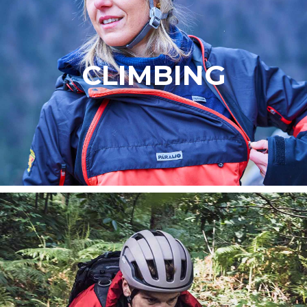
CLIMBING