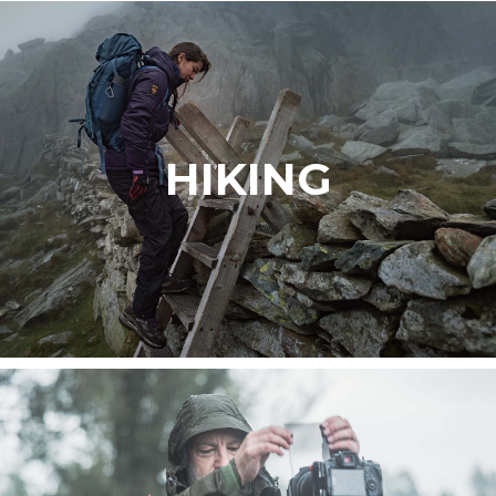
HIKING