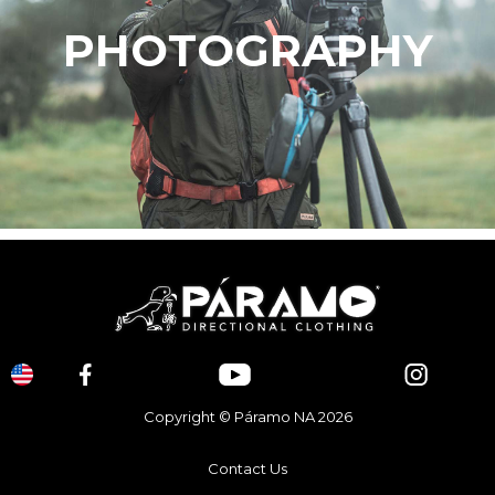
PHOTOGRAPHY
Copyright © Páramo NA 2026
Contact Us