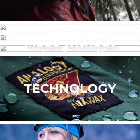
MENS
Made without
WOMEN’S
intentionally
added PFAS
TECHNOLOGY