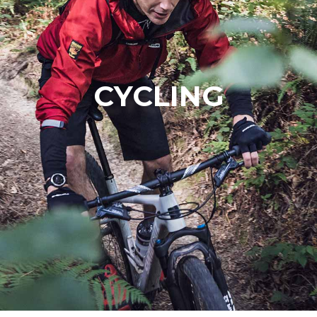
CYCLING