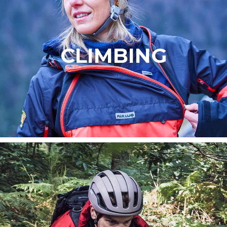
CLIMBING