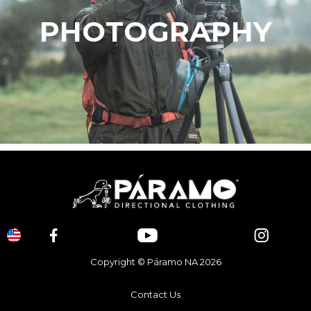
PHOTOGRAPHY
Copyright © Páramo NA 2026
Contact Us