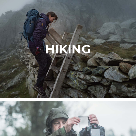
HIKING