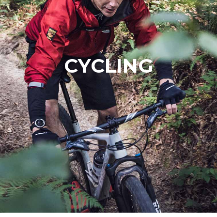
CYCLING