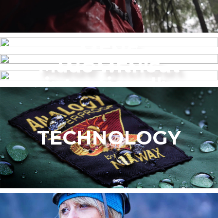
MENS
Made without
WOMEN’S
intentionally
added PFAS
TECHNOLOGY