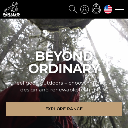
BEYOND
ORDINARY
Feel good outdoors – choose innovative
design and renewable technology
EXPLORE RANGE