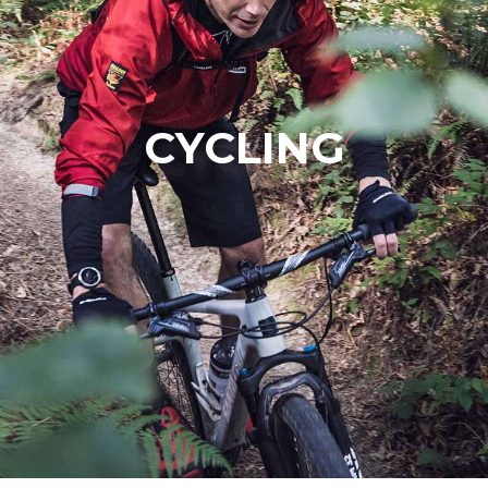
CYCLING