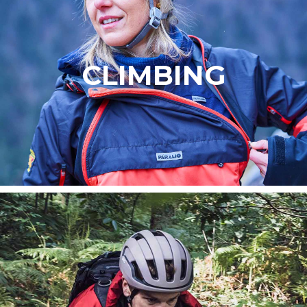
CLIMBING