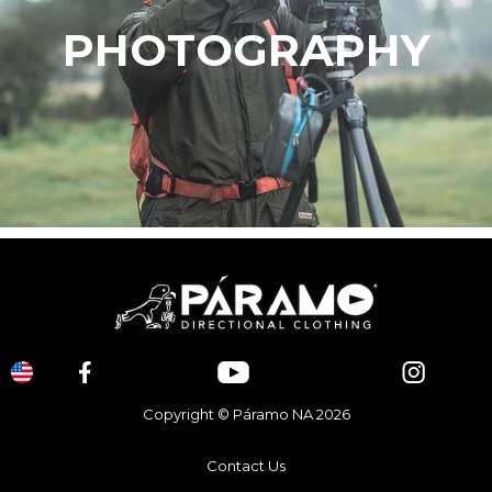
PHOTOGRAPHY
Copyright © Páramo NA 2026
Contact Us