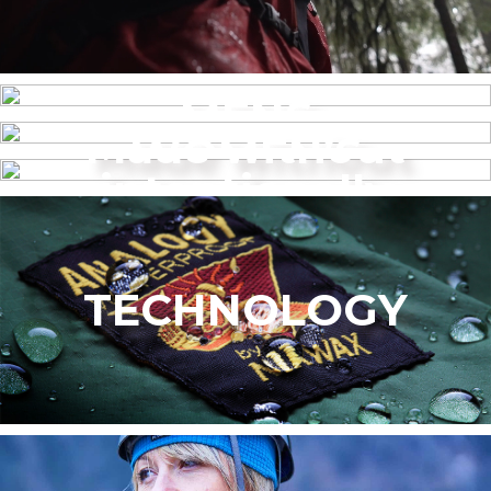
MENS
Made without
WOMEN’S
intentionally
added PFAS
TECHNOLOGY