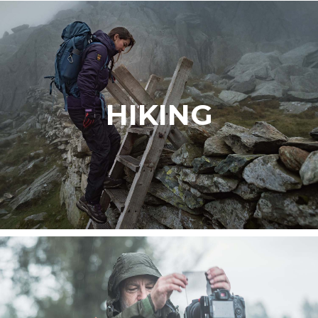
HIKING