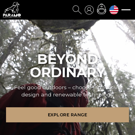
BEYOND
ORDINARY
Feel good outdoors – choose innovative
design and renewable technology
EXPLORE RANGE