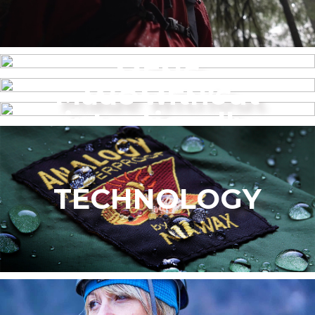
MENS
Made without
WOMEN’S
intentionally
added PFAS
TECHNOLOGY