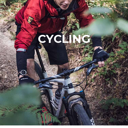
CYCLING