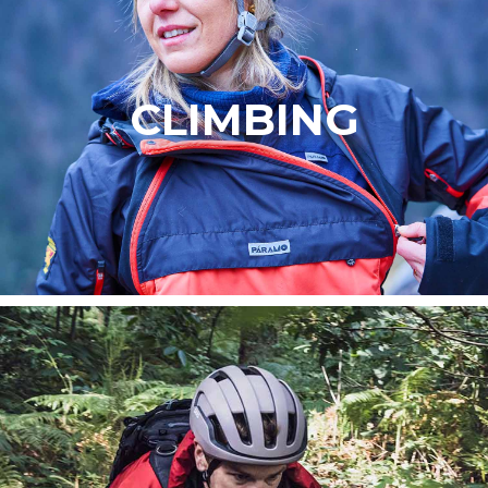
CLIMBING