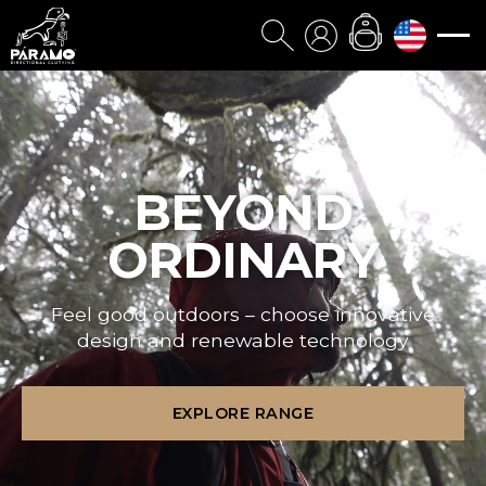
BEYOND
ORDINARY
Feel good outdoors – choose innovative
design and renewable technology
EXPLORE RANGE