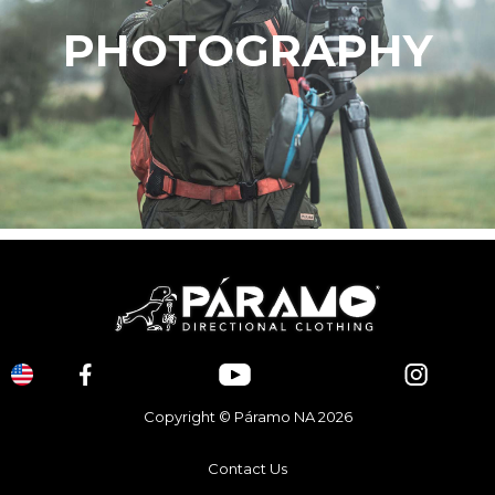
PHOTOGRAPHY
Copyright © Páramo NA 2026
Contact Us