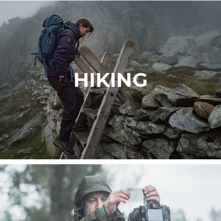
HIKING