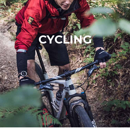
CYCLING