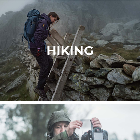
HIKING