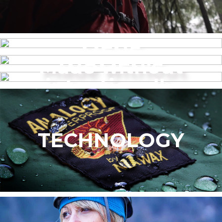
MENS
Made without
WOMEN’S
intentionally
added PFAS
TECHNOLOGY