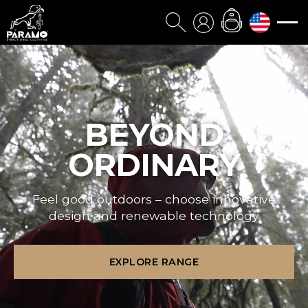
BEYOND
ORDINARY
Feel good outdoors – choose innovative
design and renewable technology
EXPLORE RANGE