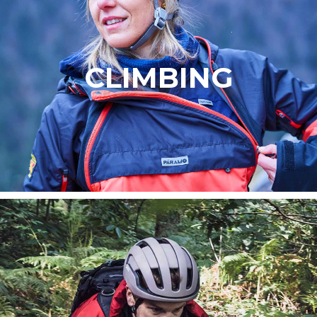
CLIMBING