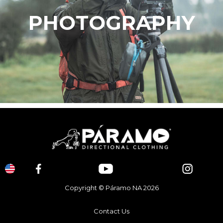
PHOTOGRAPHY
Copyright © Páramo NA 2026
Contact Us