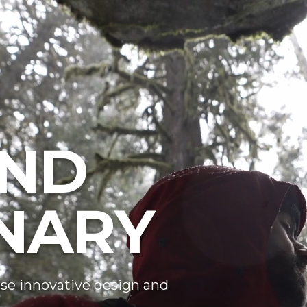
ND
NARY
se innovative design and