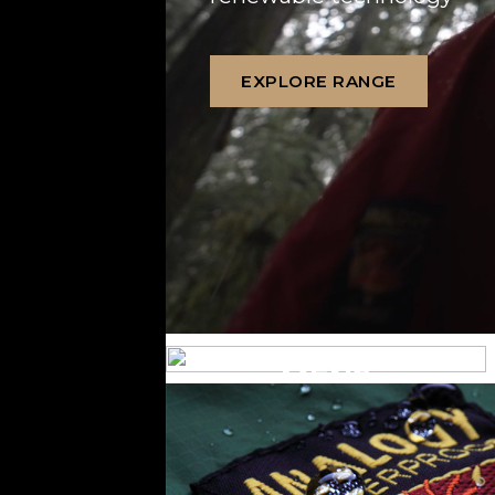
EXPLORE RANGE
MENS