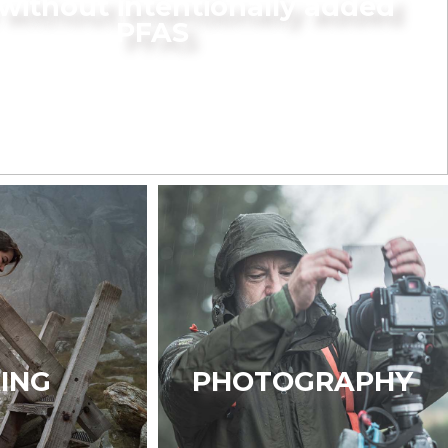
without intentionally added
PFAS
KING
PHOTOGRAPHY