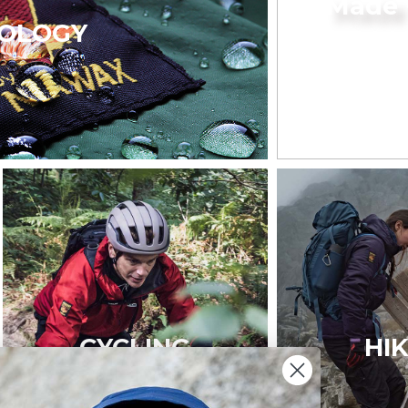
Made 
OLOGY
CYCLING
HI