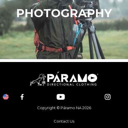
PHOTOGRAPHY
Copyright © Páramo NA 2026
Contact Us