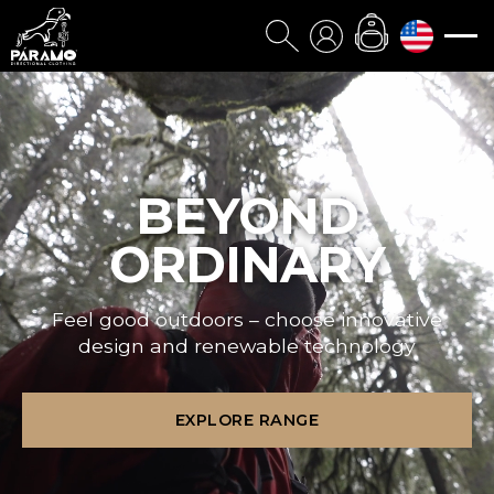
BEYOND
ORDINARY
Feel good outdoors – choose innovative
design and renewable technology
EXPLORE RANGE