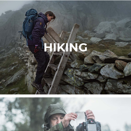
HIKING