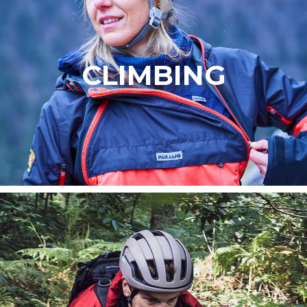
CLIMBING