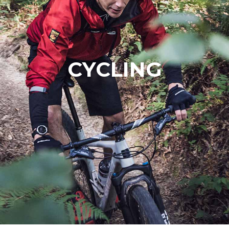
CYCLING