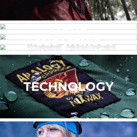
MENS
Made without
WOMEN’S
intentionally
added PFAS
TECHNOLOGY