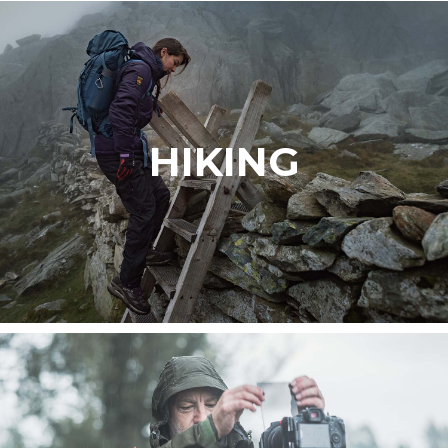
HIKING