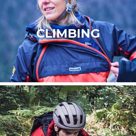
CLIMBING