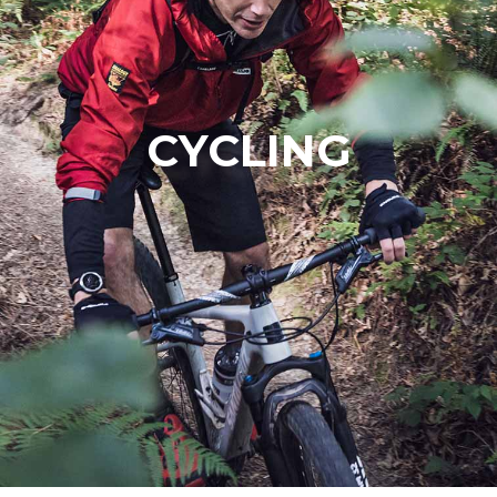
CYCLING