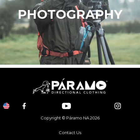
PHOTOGRAPHY
Copyright © Páramo NA 2026
Contact Us