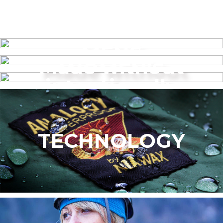
MENS
Made without
WOMEN’S
intentionally
added PFAS
TECHNOLOGY