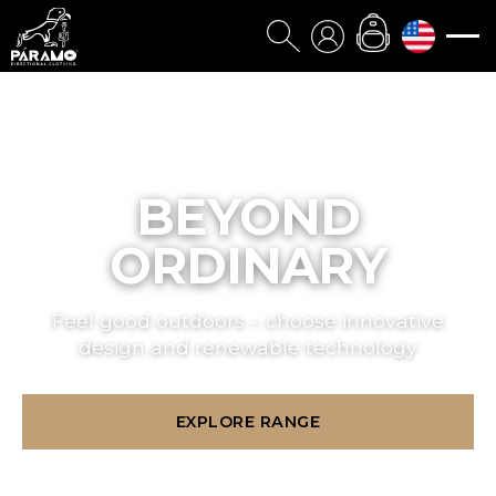
BEYOND
ORDINARY
Feel good outdoors – choose innovative
design and renewable technology
EXPLORE RANGE