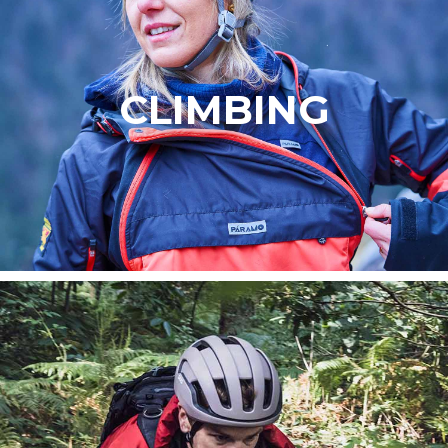
CLIMBING