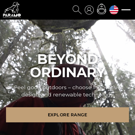
BEYOND
ORDINARY
Feel good outdoors – choose innovative
design and renewable technology
EXPLORE RANGE