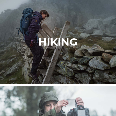
HIKING