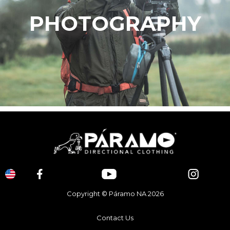
PHOTOGRAPHY
Copyright © Páramo NA 2026
Contact Us