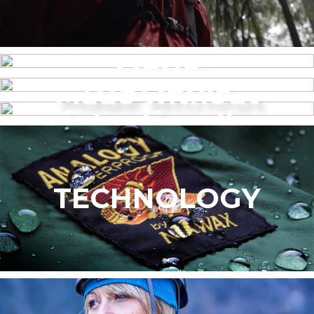
MENS
Made without
WOMEN’S
intentionally
added PFAS
TECHNOLOGY