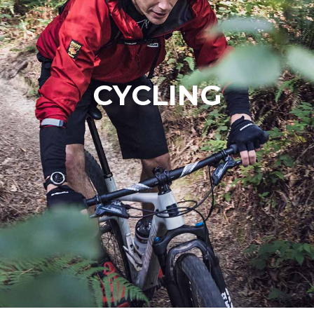
CYCLING