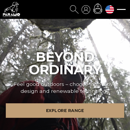
BEYOND
ORDINARY
Feel good outdoors – choose innovative
design and renewable technology
EXPLORE RANGE