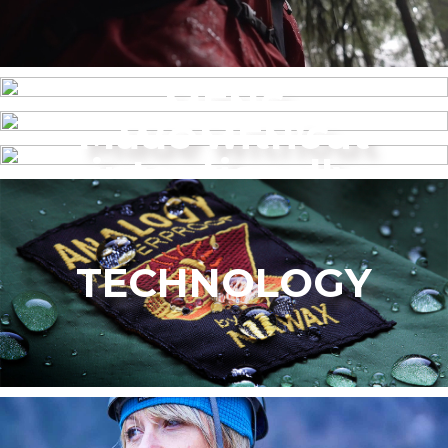
MENS
Made without
WOMEN’S
intentionally
added PFAS
TECHNOLOGY