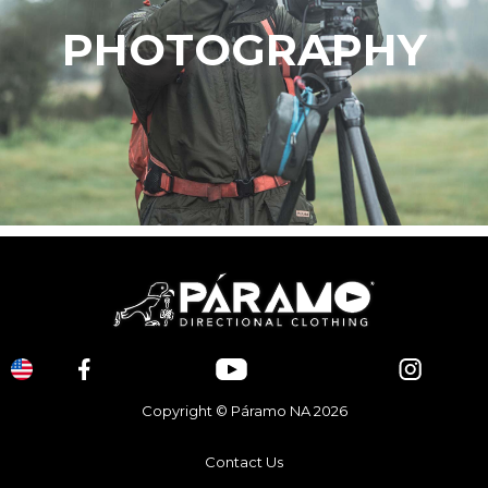
PHOTOGRAPHY
Copyright © Páramo NA 2026
Contact Us