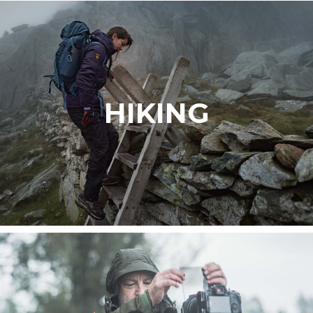
HIKING