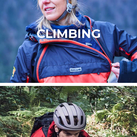
CLIMBING