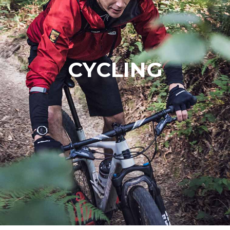
CYCLING