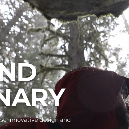
ND
NARY
se innovative design and