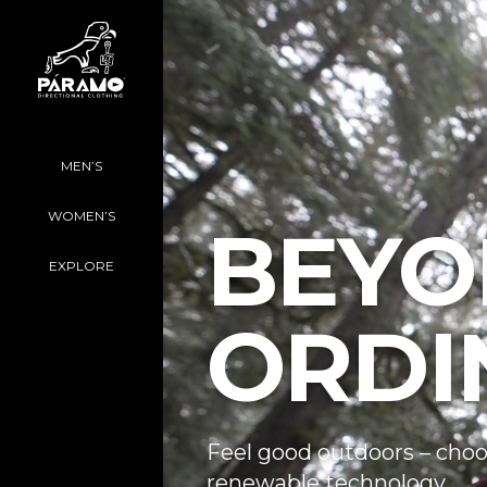
MEN’S
WOMEN’S
BEYO
EXPLORE
ORDI
Feel good outdoors – choo
renewable technology