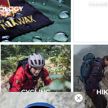
Made 
OLOGY
CYCLING
HI