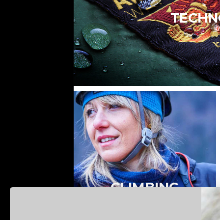
TECHN
CLIMBING