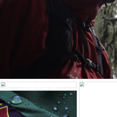
WOMEN’S