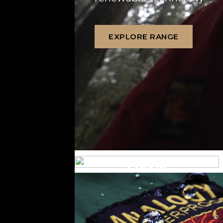
EXPLORE RANGE
MENS