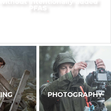
without intentionally added
PFAS
KING
PHOTOGRAPHY