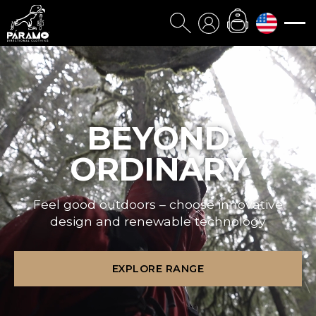
BEYOND
ORDINARY
Feel good outdoors – choose innovative
design and renewable technology
EXPLORE RANGE