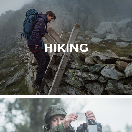
HIKING