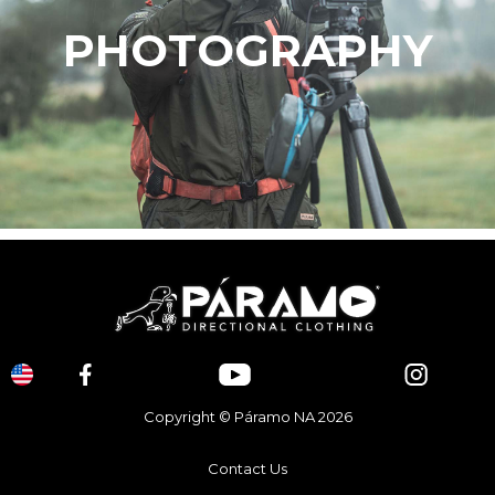
PHOTOGRAPHY
Copyright © Páramo NA 2026
Contact Us