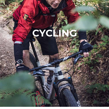
CYCLING