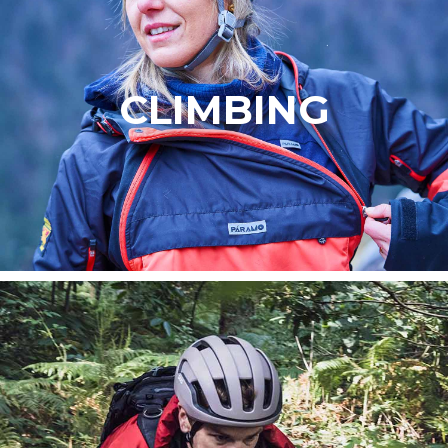
CLIMBING