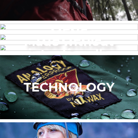
MENS
Made without
WOMEN’S
intentionally
added PFAS
TECHNOLOGY