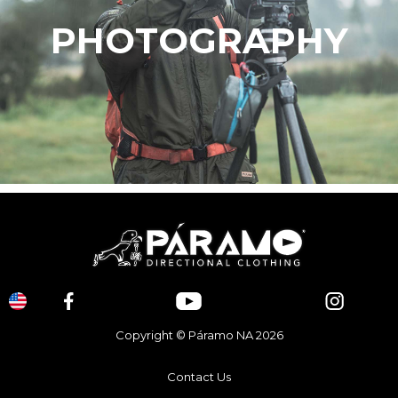
PHOTOGRAPHY
Copyright © Páramo NA 2026
Contact Us