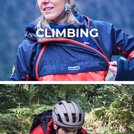
CLIMBING