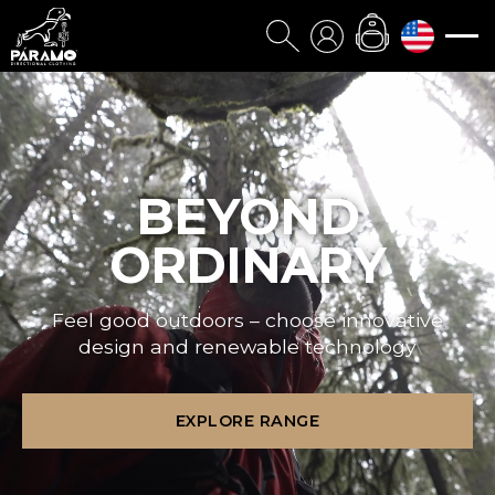
BEYOND
ORDINARY
Feel good outdoors – choose innovative
design and renewable technology
EXPLORE RANGE