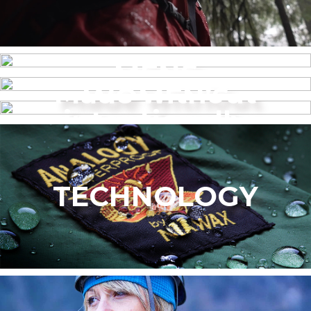
MENS
Made without
WOMEN’S
intentionally
added PFAS
TECHNOLOGY