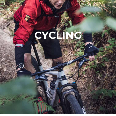
CYCLING