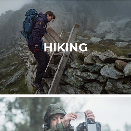
HIKING