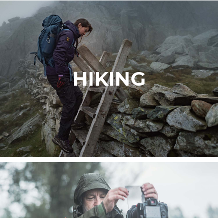
HIKING