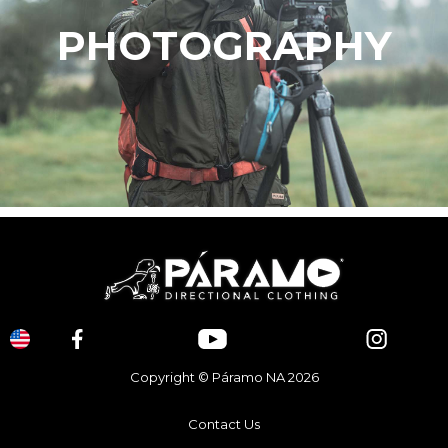
PHOTOGRAPHY
Copyright © Páramo NA 2026
Contact Us