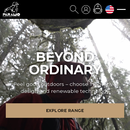
BEYOND
ORDINARY
Feel good outdoors – choose innovative
design and renewable technology
EXPLORE RANGE