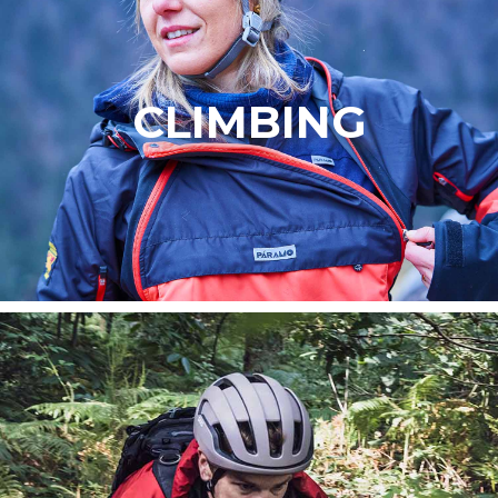
CLIMBING