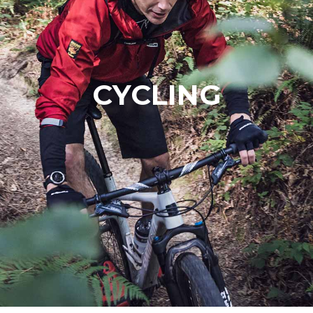
CYCLING