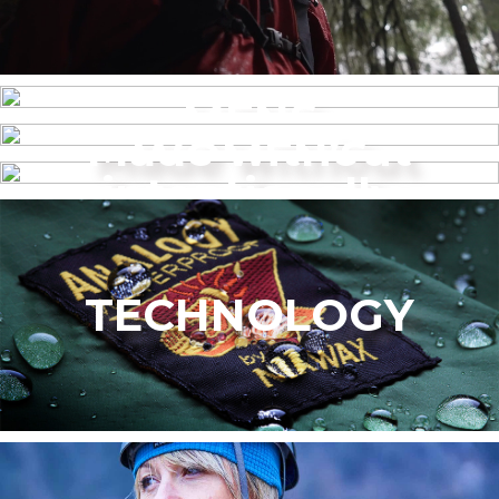
MENS
Made without
WOMEN’S
intentionally
added PFAS
TECHNOLOGY