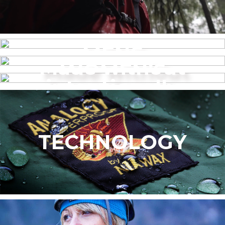
MENS
Made without
WOMEN’S
intentionally
added PFAS
TECHNOLOGY