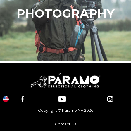
PHOTOGRAPHY
Copyright © Páramo NA 2026
Contact Us