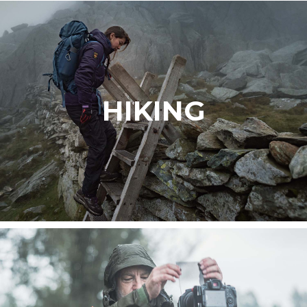
HIKING