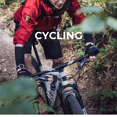
CYCLING