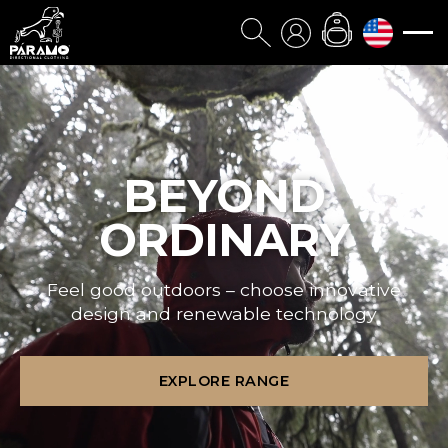
BEYOND
ORDINARY
Feel good outdoors – choose innovative
design and renewable technology
EXPLORE RANGE