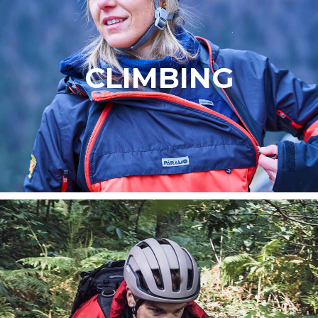
CLIMBING