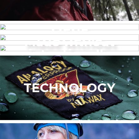
MENS
Made without
WOMEN’S
intentionally
added PFAS
TECHNOLOGY