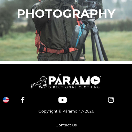
PHOTOGRAPHY
Copyright © Páramo NA 2026
Contact Us