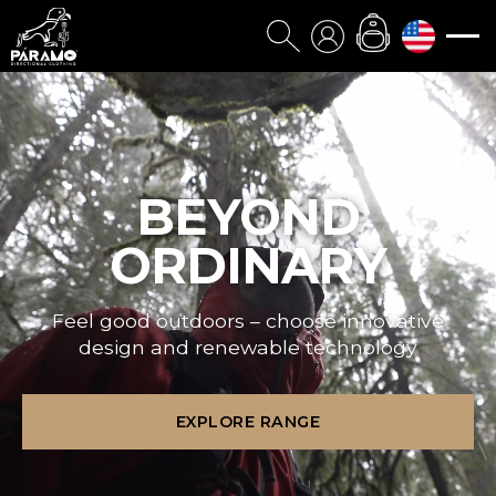
BEYOND
ORDINARY
Feel good outdoors – choose innovative
design and renewable technology
EXPLORE RANGE