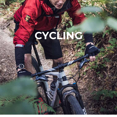
CYCLING