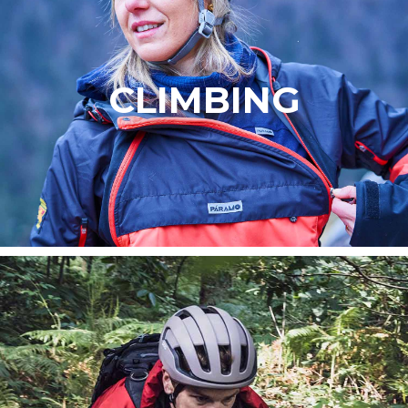
CLIMBING