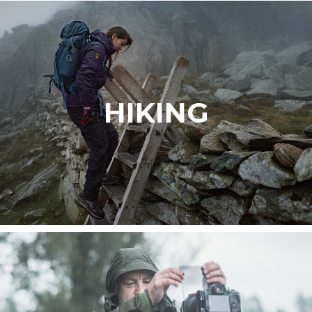
HIKING