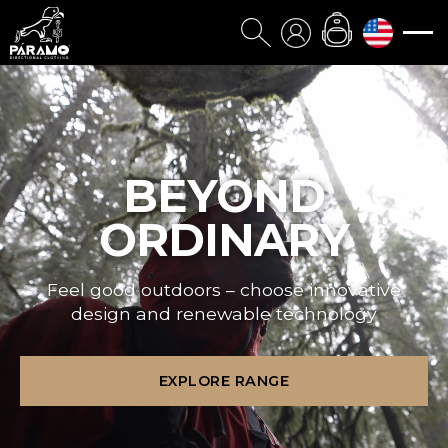
BEYOND
ORDINARY
Feel good outdoors – choose innovative
design and renewable technology
EXPLORE RANGE