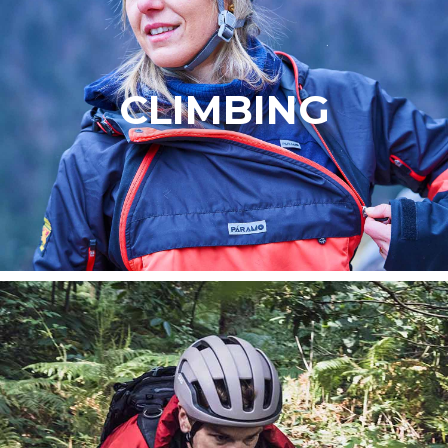
CLIMBING