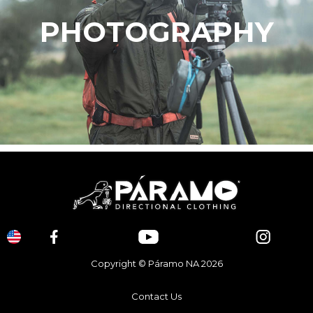
PHOTOGRAPHY
Copyright © Páramo NA 2026
Contact Us