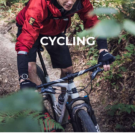
CYCLING