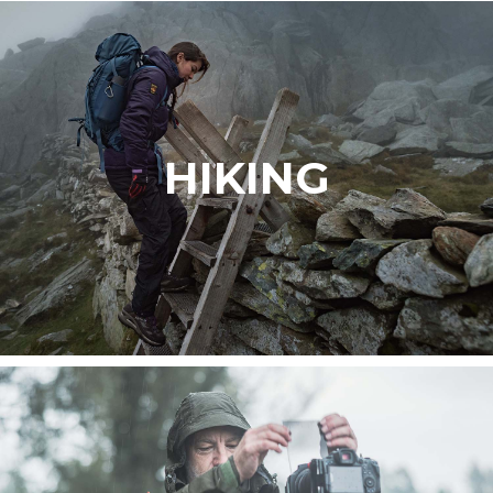
HIKING