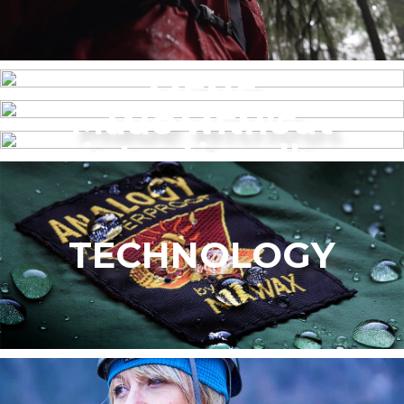
MENS
Made without
WOMEN’S
intentionally
added PFAS
TECHNOLOGY