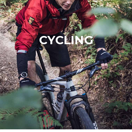
CYCLING