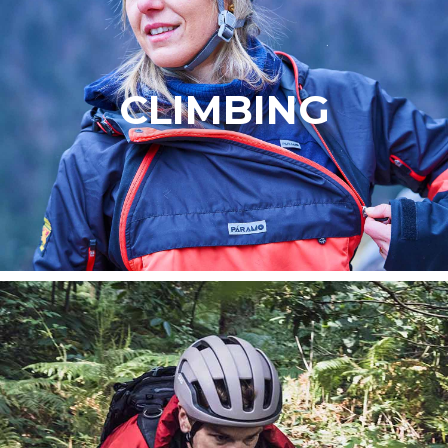
CLIMBING