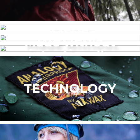
MENS
Made without
WOMEN’S
intentionally
added PFAS
TECHNOLOGY