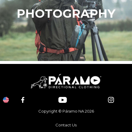
PHOTOGRAPHY
Copyright © Páramo NA 2026
Contact Us