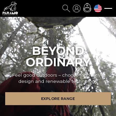
BEYOND
ORDINARY
Feel good outdoors – choose innovative
design and renewable technology
EXPLORE RANGE