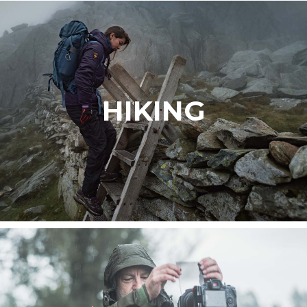
HIKING